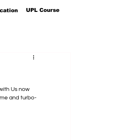
UPL Course
cation
with Us now 
ome and turbo-