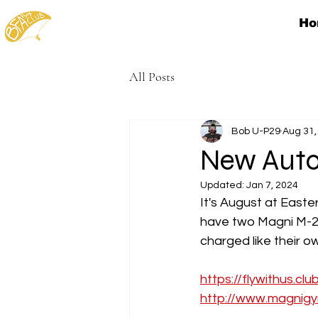
Ho
All Posts
Bob U-P29
Aug 31,
New Auto
Updated:
Jan 7, 2024
It's August at East
have two Magni M-2
charged like their 
https://flywithus.clu
http://www.magnigy