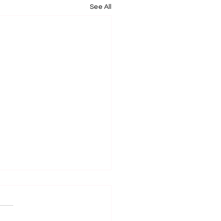
See All