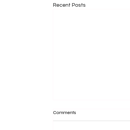
Recent Posts
Comments