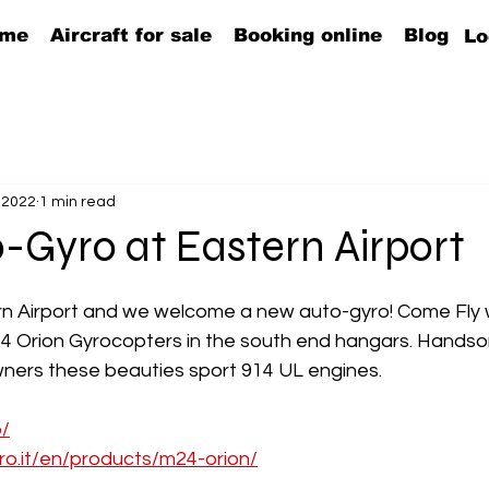
me
Aircraft for sale
Booking online
Blog
Lo
 2022
1 min read
-Gyro at Eastern Airport
ern Airport and we welcome a new auto-gyro! Come Fly 
4 Orion Gyrocopters in the south end hangars. Hands
owners these beauties sport 914 UL engines.
b/
ro.it/en/products/m24-orion/