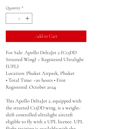
Quantity
*
Add to Cart
For Sale: Apollo DeltaJet 2 (C15DD
Strutted Wing) – Registered Ultralight
(UPL)
Location: Phuket Airpark, Phuket
• Total Time: ~20 hours • First
Registered: October 2024
This Apollo DeltaJet 2, equipped with
the strutted C15DD wing, is a weight-
shift controlled ultralight aircraft
eligible to fly with a UPL licence. UPL
flight training is available with the