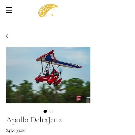
Apollo DeltaJet 2
Price
$47,099.00