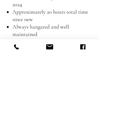
2024
Approximately 20 hours total time
since new
Always hangared and well
maintained
Inspection & Test Flight
The aircraft is available for viewing and
test flight at Phuket Airpark by
appointment.
📞 Contact: Ian
Call / WhatsApp: +66 081 370 0084