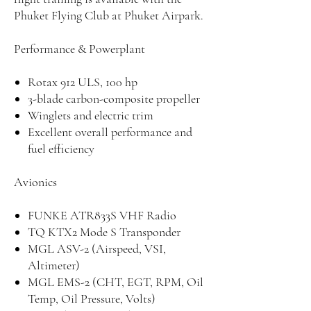
Phuket Flying Club at Phuket Airpark.
Performance & Powerplant
Rotax 912 ULS, 100 hp
3-blade carbon-composite propeller
Winglets and electric trim
Excellent overall performance and
fuel efficiency
Avionics
FUNKE ATR833S VHF Radio
TQ KTX2 Mode S Transponder
MGL ASV-2 (Airspeed, VSI,
Altimeter)
MGL EMS-2 (CHT, EGT, RPM, Oil
Temp, Oil Pressure, Volts)