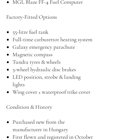
MGL Blaze FF-4 Fuel Computer
Factory-Fitted Options
55-litre fuel tank
Full-time carburettor heating system
Galaxy emergency parachute
Magnetic compass
Tundra tyres & wheels
3-wheel hydraulic disc brakes
LED position, strobe & landing
lights
Wing cover + waterproof trike cover
Condition & History
Purchased new from the
manufacturer in Hungary
First flown and registered in October