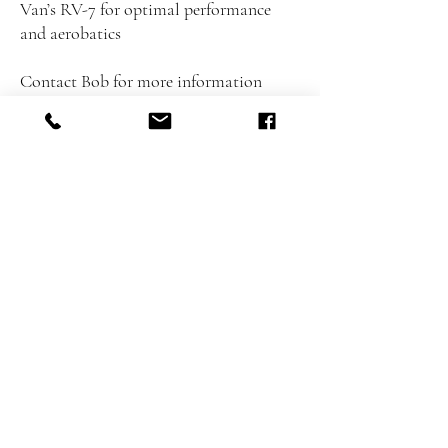
Van’s RV-7 for optimal performance
and aerobatics
Contact Bob for more information
+660958431425
LOCATIO
N
BFA Flying Club
Tungklom-Talman15
Nongprue, Bang Lamung,
Thailand, Chon Buri
20150