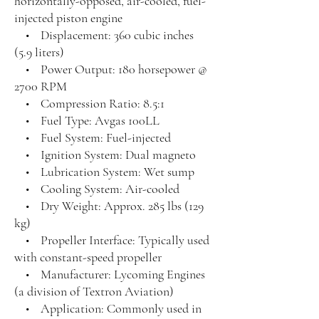
horizontally-opposed, air-cooled, fuel-
injected piston engine
• Displacement: 360 cubic inches
(5.9 liters)
• Power Output: 180 horsepower @
2700 RPM
• Compression Ratio: 8.5:1
• Fuel Type: Avgas 100LL
• Fuel System: Fuel-injected
• Ignition System: Dual magneto
• Lubrication System: Wet sump
• Cooling System: Air-cooled
• Dry Weight: Approx. 285 lbs (129
kg)
• Propeller Interface: Typically used
with constant-speed propeller
• Manufacturer: Lycoming Engines
(a division of Textron Aviation)
• Application: Commonly used in