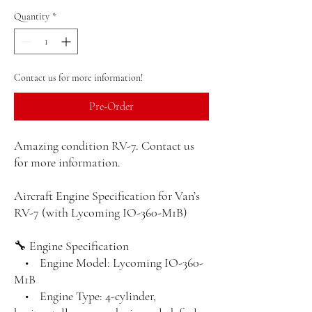
Quantity
*
Contact us for more information!
Pre-Order
Amazing condition RV-7. Contact us
for more information.
Aircraft Engine Specification for Van’s
RV-7 (with Lycoming IO-360-M1B)
🔧 Engine Specification
• Engine Model: Lycoming IO-360-
M1B
• Engine Type: 4-cylinder,