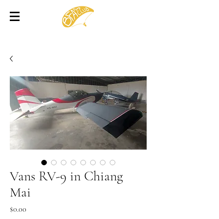
Vans RV-9 in Chiang
Mai
Price
$0.00