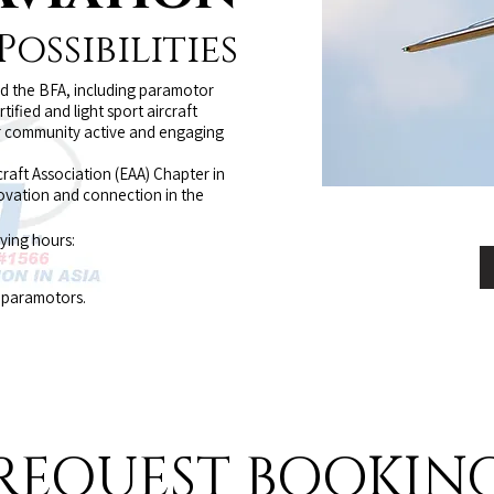
ossibilities
nd the BFA, including paramotor
rtified and light sport aircraft
our community active and engaging
raft Association (EAA) Chapter in
novation and connection in the
lying hours:
d paramotors.
REQUEST BOOKIN