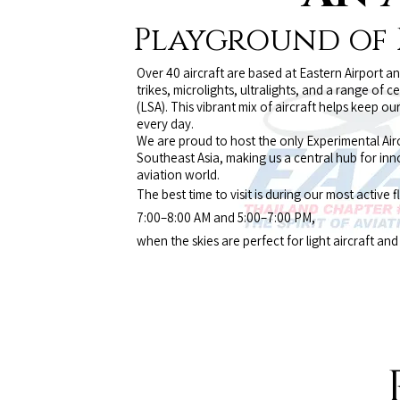
Playground of P
Over 40 aircraft are based at Eastern Airport a
trikes, microlights, ultralights, and a range of ce
(LSA). This vibrant mix of aircraft helps keep 
every day.
We are proud to host the only Experimental Airc
Southeast Asia, making us a central hub for in
aviation world.
The best time to visit is during our most active f
7:00–8:00 AM and 5:00–7:00 PM,
when the skies are perfect for light aircraft an