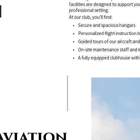
facilities are designed to support y
professional setting.
At our club, you’ll find:
• Secure and spacious hangars
• Personalized flight instruction by
• Guided tours of our aircraft and 
• On-site maintenance staff and 
• A fully equipped clubhouse with f
Aviation