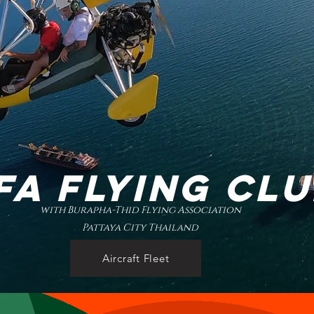
FA FLYING CL
with Burapha-Thid Flying Association
Pattaya City Thailand
Aircraft Fleet