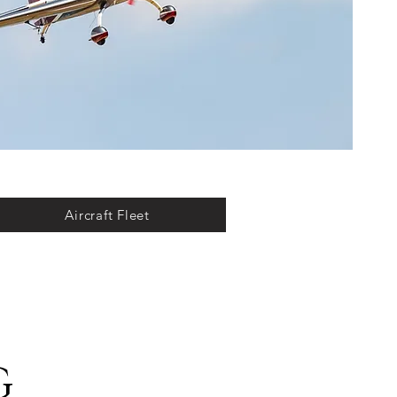
Aircraft Fleet
G