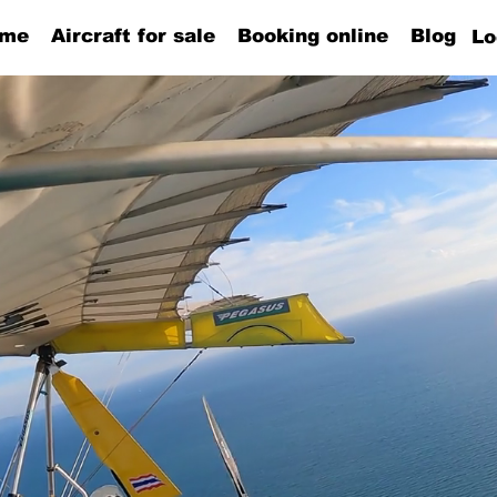
me
Aircraft for sale
Booking online
Blog
Lo