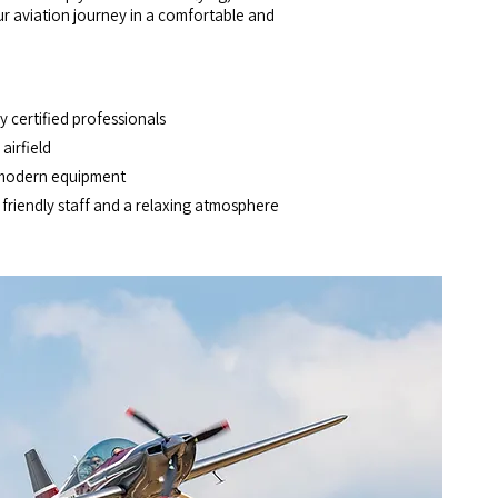
our aviation journey in a comfortable and
 certified professionals
airfield
modern equipment
riendly staff and a relaxing atmosphere