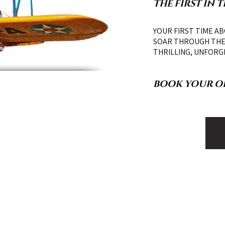
THE FIRST IN 
YOUR FIRST TIME AB
SOAR THROUGH THE 
THRILLING, UNFORG
BOOK YOUR ON