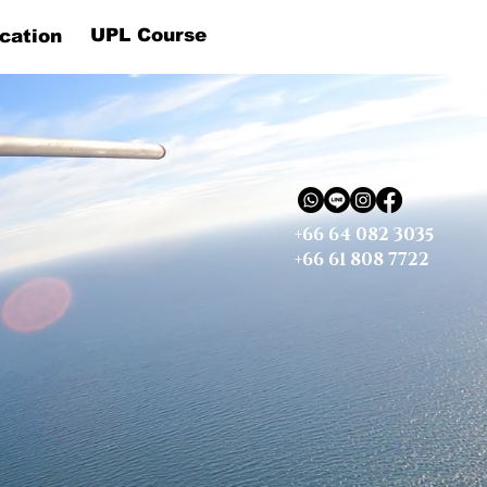
UPL Course
cation
+66 64 082 3035
+66 61 808 7722