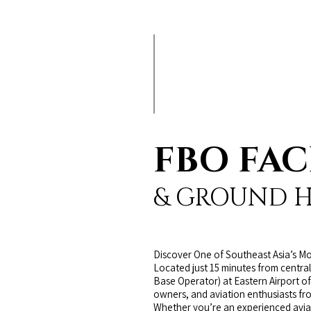
FBO FAC
& GROUND 
Discover One of Southeast Asia’s Mo
Located just 15 minutes from central
Base Operator) at Eastern Airport of
owners, and aviation enthusiasts fr
Whether you’re an experienced aviato