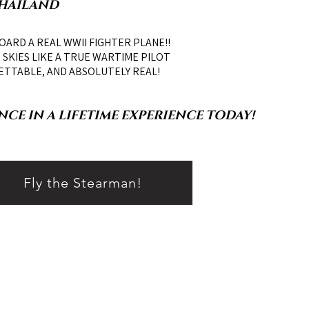
THAILAND
OARD A REAL WWII FIGHTER PLANE!!
SKIES LIKE A TRUE WARTIME PILOT
ETTABLE, AND ABSOLUTELY REAL!
CE IN A LIFETIME EXPERIENCE TODAY!
Fly the Stearman!