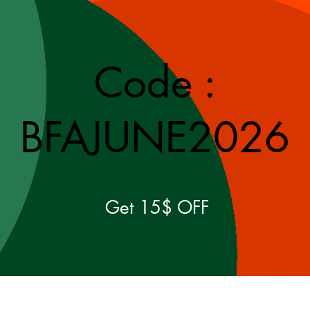
Code :
BFAJUNE2026
Get 15$ OFF