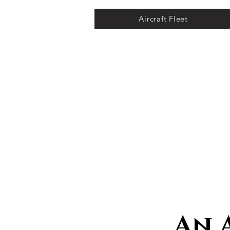
Aircraft Fleet
An 