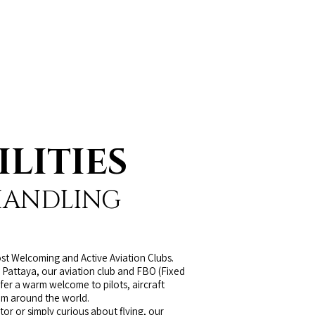
ILITIES
HANDLING
st Welcoming and Active Aviation Clubs.
 Pattaya, our aviation club and FBO (Fixed
fer a warm welcome to pilots, aircraft
om around the world.
r or simply curious about flying, our