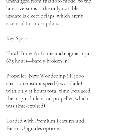
unchanged from this 2010 model to the
latest versions— the only notable
update is electric flaps, which aren't
essential for most pilots.
Key Specs:
Total Time: Airframe and engine at just
685 hours—barely broken in!
Propeller: New Woodcomp SR3000
electric constant speed (two-blade),
with only 31 hours total time (replaced
the original identical propeller, which
was time-expired).
Loaded with Premium Features and
Factor Upgrades options: