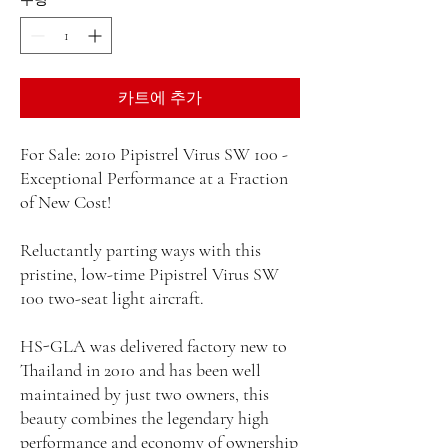
카트에 추가
For Sale: 2010 Pipistrel Virus SW 100 -
Exceptional Performance at a Fraction
of New Cost!
Reluctantly parting ways with this
pristine, low-time Pipistrel Virus SW
100 two-seat light aircraft.
HS-GLA was delivered factory new to
Thailand in 2010 and has been well
maintained by just two owners, this
beauty combines the legendary high
performance and economy of ownership