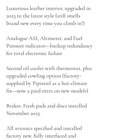
Luxurious leather interior, upgraded in
2023 to the latest style (still smells
brand new every time you climb in!)
Analogue ASI, Altimeter, and Fuel
Pressure indicator—backup redundancy
for total electronic failure
Second oil cooler with thermostat, plus
upgraded cowling option (factory-
supplied by Pipistrel as a hot-climate
fix—now a paid extra on new models)
Brakes: Fresh pads and discs installed
November 2025.
All avionics specified and installed
factory new, fully interfaced and