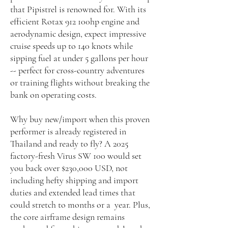
that Pipistrel is renowned for. With its
efficient Rotax 912 100hp engine and
aerodynamic design, expect impressive
cruise speeds up to 140 knots while
sipping fuel at under 5 gallons per hour
-- perfect for cross-country adventures
or training flights without breaking the
bank on operating costs.
Why buy new/import when this proven
performer is already registered in
Thailand and ready to fly? A 2025
factory-fresh Virus SW 100 would set
you back over $230,000 USD, not
including hefty shipping and import
duties and extended lead times that
could stretch to months or a year. Plus,
the core airframe design remains