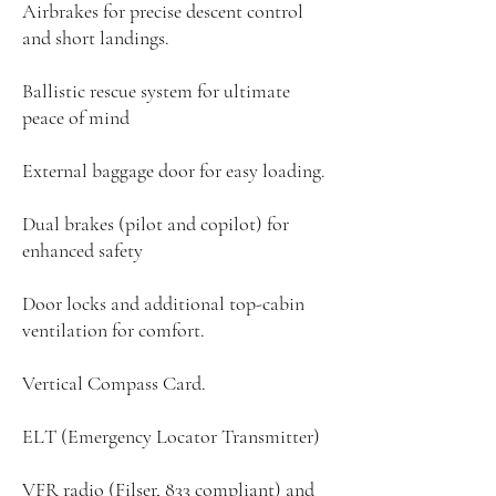
Airbrakes for precise descent control
and short landings.
Ballistic rescue system for ultimate
peace of mind
External baggage door for easy loading.
Dual brakes (pilot and copilot) for
enhanced safety
Door locks and additional top-cabin
ventilation for comfort.
Vertical Compass Card.
ELT (Emergency Locator Transmitter)
VFR radio (Filser, 833 compliant) and