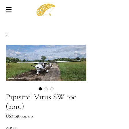
Pipistrel Virus SW 100
(2010)
가
US$108,000.00
격
수량
*