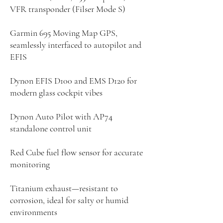
VFR transponder (Filser Mode S)
Garmin 695 Moving Map GPS,
seamlessly interfaced to autopilot and
EFIS
Dynon EFIS D100 and EMS D120 for
modern glass cockpit vibes
Dynon Auto Pilot with AP74
standalone control unit
Red Cube fuel flow sensor for accurate
monitoring
Titanium exhaust—resistant to
corrosion, ideal for salty or humid
environments