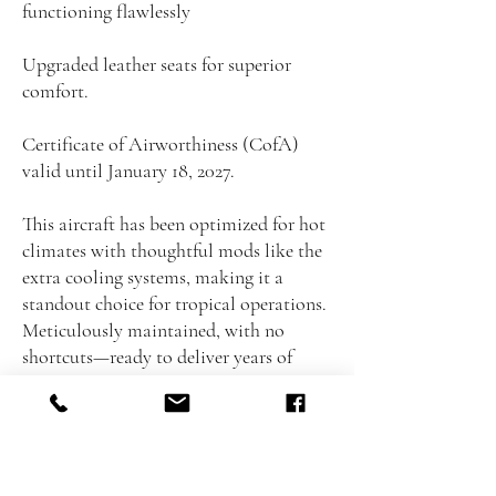
functioning flawlessly
Upgraded leather seats for superior
comfort.
Certificate of Airworthiness (CofA)
valid until January 18, 2027.
This aircraft has been optimized for hot
climates with thoughtful mods like the
extra cooling systems, making it a
standout choice for tropical operations.
Meticulously maintained, with no
shortcuts—ready to deliver years of
reliable, high-performance flying.
Don't miss this opportunity to own a
near-new condition Virus SW 100
without the new-plane premium.